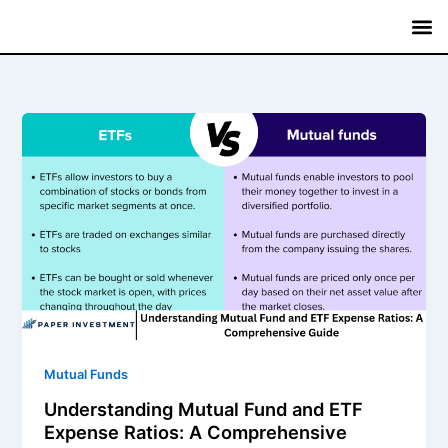
Skip
to
content
Mutual
Treasury B
Fixed
Savin
Commerci
Mutual Funds
Understanding Mutual Fund and ETF
Expense Ratios: A Comprehensive