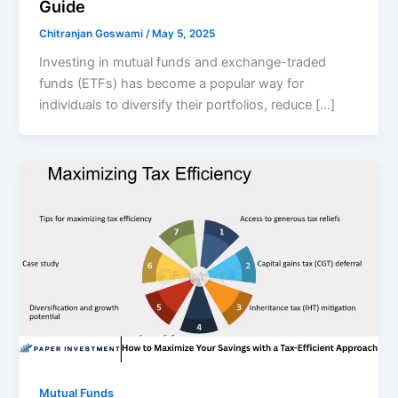
Guide
Chitranjan Goswami
/
May 5, 2025
Investing in mutual funds and exchange-traded
funds (ETFs) has become a popular way for
individuals to diversify their portfolios, reduce […]
Mutual Funds