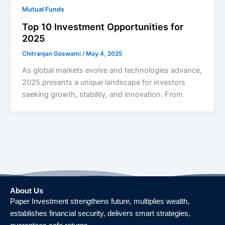
Mutual Funds
Top 10 Investment Opportunities for
2025
Chitranjan Goswami
/
May 4, 2025
As global markets evolve and technologies advance,
2025 presents a unique landscape for investors
seeking growth, stability, and innovation. From
About Us
Paper Investment strengthens future, multiplies wealth,
establishes financial security, delivers smart strategies,