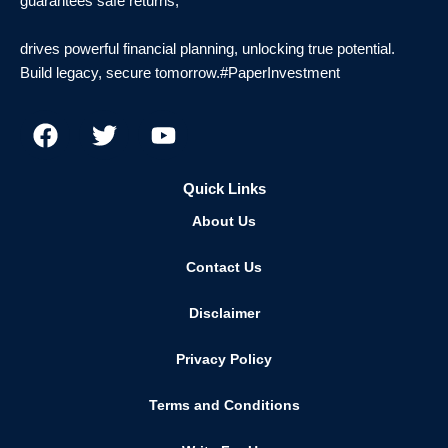
guarantees safe returns,
drives powerful financial planning, unlocking true potential.
Build legacy, secure tomorrow.#PaperInvestment
F
T
Y
a
w
o
c
i
u
e
t
t
Quick Links
b
t
u
About Us
o
e
b
o
r
e
Contact Us
k
Disclaimer
Privacy Policy
Terms and Conditions