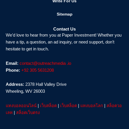
Write For Us
Sitemap
Contact Us
We’d love to hear from you at Paper Investment! Whether you
have a tip, a question, an ad inquiry, or need support, don’t
hesitate to get in touch.
Email:
contact@outreachmedia .io
Phone:
+92 305 5631208
Address:
2378 Hall Valley Drive
Wheeling, WV 26003
แทงบอลออนไลน์
|
เว็บสล็อต
|
เว็บสล็อต
|
แทงบอลโลก
|
สล็อตวอ
เลท
|
สล็อตเว็บตรง