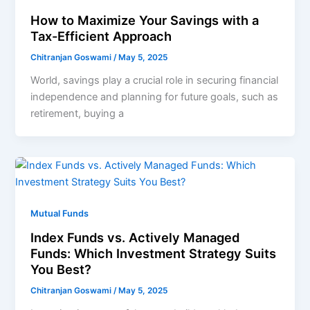
How to Maximize Your Savings with a
Tax-Efficient Approach
Chitranjan Goswami
/
May 5, 2025
World, savings play a crucial role in securing financial
independence and planning for future goals, such as
retirement, buying a
Mutual Funds
Index Funds vs. Actively Managed
Funds: Which Investment Strategy Suits
You Best?
Chitranjan Goswami
/
May 5, 2025