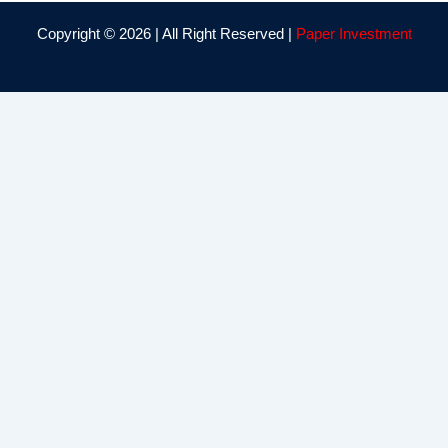
Copyright © 2026 | All Right Reserved |
Paper Investment