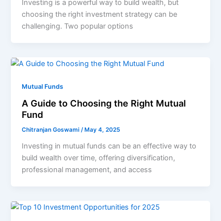
Investing is a powerful way to build wealth, but
choosing the right investment strategy can be
challenging. Two popular options
Mutual Funds
A Guide to Choosing the Right Mutual
Fund
Chitranjan Goswami
/
May 4, 2025
Investing in mutual funds can be an effective way to
build wealth over time, offering diversification,
professional management, and access