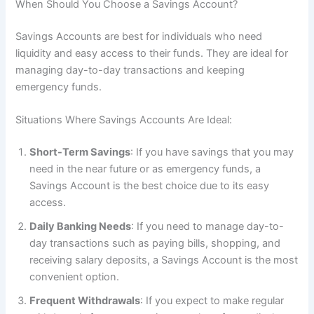
When Should You Choose a Savings Account?
Savings Accounts are best for individuals who need
liquidity and easy access to their funds. They are ideal for
managing day-to-day transactions and keeping
emergency funds.
Situations Where Savings Accounts Are Ideal:
Short-Term Savings
: If you have savings that you may
need in the near future or as emergency funds, a
Savings Account is the best choice due to its easy
access.
Daily Banking Needs
: If you need to manage day-to-
day transactions such as paying bills, shopping, and
receiving salary deposits, a Savings Account is the most
convenient option.
Frequent Withdrawals
: If you expect to make regular