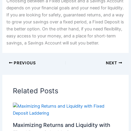
Choosing between a Fixed Deposit and a Savings Account
depends on your financial goals and your need for liquidity.
If you are looking for safety, guaranteed returns, and a way
to grow your savings over a fixed period, a Fixed Deposit is
the better option. On the other hand, if you need flexibility,
easy access to your money, and a place for short-term
savings, a Savings Account will suit you better.
PREVIOUS
NEXT
Related Posts
Maximizing Returns and Liquidity with