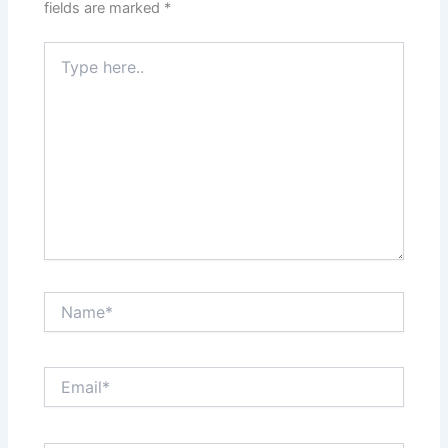
fields are marked
*
Type
here..
Name*
Email*