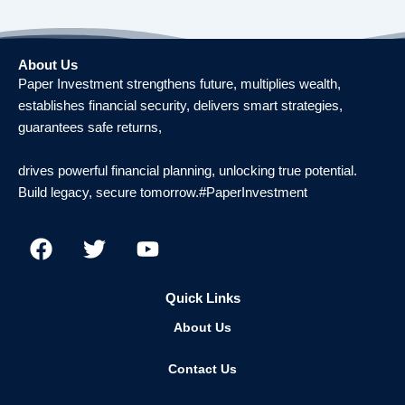
About Us
Paper Investment strengthens future, multiplies wealth,
establishes financial security, delivers smart strategies,
guarantees safe returns,
drives powerful financial planning, unlocking true potential.
Build legacy, secure tomorrow.#PaperInvestment
F
T
Y
a
w
o
c
i
u
e
t
t
Quick Links
b
t
u
About Us
o
e
b
o
r
e
Contact Us
k