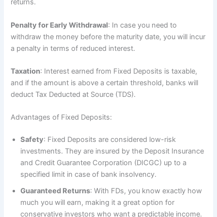
returns.
Penalty for Early Withdrawal
: In case you need to
withdraw the money before the maturity date, you will incur
a penalty in terms of reduced interest.
Taxation
: Interest earned from Fixed Deposits is taxable,
and if the amount is above a certain threshold, banks will
deduct Tax Deducted at Source (TDS).
Advantages of Fixed Deposits:
Safety
: Fixed Deposits are considered low-risk
investments. They are insured by the Deposit Insurance
and Credit Guarantee Corporation (DICGC) up to a
specified limit in case of bank insolvency.
Guaranteed Returns
: With FDs, you know exactly how
much you will earn, making it a great option for
conservative investors who want a predictable income.