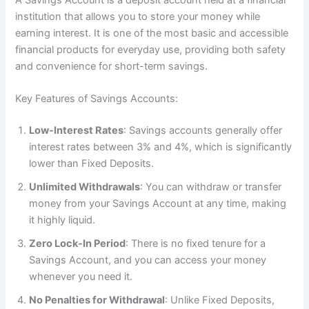
institution that allows you to store your money while
earning interest. It is one of the most basic and accessible
financial products for everyday use, providing both safety
and convenience for short-term savings.
Key Features of Savings Accounts:
Low-Interest Rates
: Savings accounts generally offer
interest rates between 3% and 4%, which is significantly
lower than Fixed Deposits.
Unlimited Withdrawals
: You can withdraw or transfer
money from your Savings Account at any time, making
it highly liquid.
Zero Lock-In Period
: There is no fixed tenure for a
Savings Account, and you can access your money
whenever you need it.
No Penalties for Withdrawal
: Unlike Fixed Deposits,