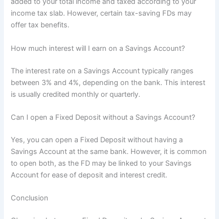
added to your total income and taxed according to your
income tax slab. However, certain tax-saving FDs may
offer tax benefits.
How much interest will I earn on a Savings Account?
The interest rate on a Savings Account typically ranges
between 3% and 4%, depending on the bank. This interest
is usually credited monthly or quarterly.
Can I open a Fixed Deposit without a Savings Account?
Yes, you can open a Fixed Deposit without having a
Savings Account at the same bank. However, it is common
to open both, as the FD may be linked to your Savings
Account for ease of deposit and interest credit.
Conclusion