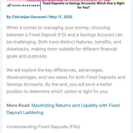
By
Chitranjan Goswami
/
May 11, 2025
When it comes to managing your money, choosing
between a Fixed Deposit (FD) and a Savings Account can
be challenging. Both have distinct features, benefits, and
drawbacks, making them suitable for different financial
goals and purposes.
We will explore the key differences, advantages,
disadvantages, and use cases for both Fixed Deposits and
Savings Accounts. By the end, you will be in a better
position to determine which option is right for you.
More Read:
Maximizing Returns and Liquidity with Fixed
Deposit Laddering
Understanding Fixed Deposits (FDs)