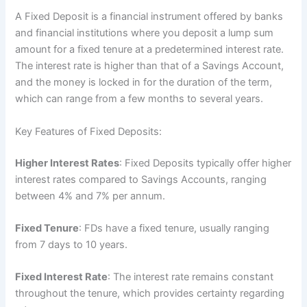
A Fixed Deposit is a financial instrument offered by banks
and financial institutions where you deposit a lump sum
amount for a fixed tenure at a predetermined interest rate.
The interest rate is higher than that of a Savings Account,
and the money is locked in for the duration of the term,
which can range from a few months to several years.
Key Features of Fixed Deposits:
Higher Interest Rates
: Fixed Deposits typically offer higher
interest rates compared to Savings Accounts, ranging
between 4% and 7% per annum.
Fixed Tenure
: FDs have a fixed tenure, usually ranging
from 7 days to 10 years.
Fixed Interest Rate
: The interest rate remains constant
throughout the tenure, which provides certainty regarding