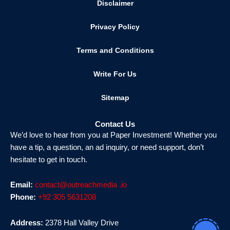
Disclaimer
Privacy Policy
Terms and Conditions
Write For Us
Sitemap
Contact Us
We’d love to hear from you at Paper Investment! Whether you
have a tip, a question, an ad inquiry, or need support, don’t
hesitate to get in touch.
Email:
contact@outreachmedia .io
Phone:
+92 305 5631208
Address:
2378 Hall Valley Drive