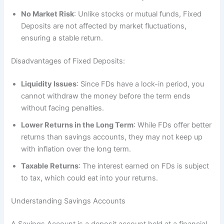
No Market Risk
: Unlike stocks or mutual funds, Fixed
Deposits are not affected by market fluctuations,
ensuring a stable return.
Disadvantages of Fixed Deposits:
Liquidity Issues
: Since FDs have a lock-in period, you
cannot withdraw the money before the term ends
without facing penalties.
Lower Returns in the Long Term
: While FDs offer better
returns than savings accounts, they may not keep up
with inflation over the long term.
Taxable Returns
: The interest earned on FDs is subject
to tax, which could eat into your returns.
Understanding Savings Accounts
A Savings Account is a deposit account held at a financial