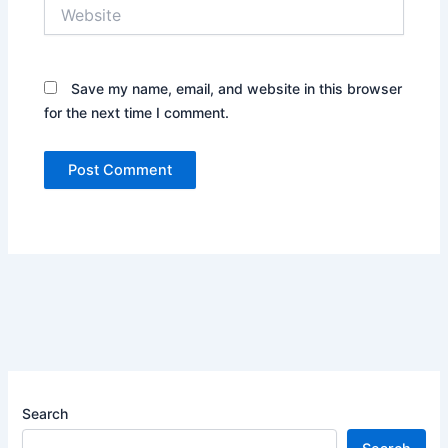
Website
Save my name, email, and website in this browser
for the next time I comment.
Search