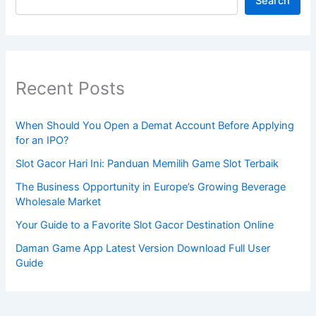
Search
Recent Posts
When Should You Open a Demat Account Before Applying
for an IPO?
Slot Gacor Hari Ini: Panduan Memilih Game Slot Terbaik
The Business Opportunity in Europe’s Growing Beverage
Wholesale Market
Your Guide to a Favorite Slot Gacor Destination Online
Daman Game App Latest Version Download Full User
Guide