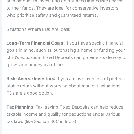
sum amount to invest and do not need immediate access
to their funds. They are ideal for conservative investors
who prioritize safety and guaranteed returns.
Situations Where FDs Are Ideal:
Long-Term Financial Goals
: If you have specific financial
goals in mind, such as purchasing a home or funding your
child’s education, Fixed Deposits can provide a safe way to
grow your money over time.
Risk-Averse Investors
: If you are risk-averse and prefer a
stable return without worrying about market fluctuations,
FDs are a good option.
Tax Planning
: Tax-saving Fixed Deposits can help reduce
taxable income and qualify for deductions under various
tax laws (like Section 80C in India).