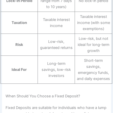
Lock-In Period
range from 7 days
No lock-in period
to 10 years)
Taxable interest
Taxable interest
Taxation
income (with some
income
exemptions)
Low-risk, but not
Low-risk,
Risk
ideal for long-term
guaranteed returns
growth
Short-term
Long-term
savings,
Ideal For
savings, low-risk
emergency funds,
investors
and daily expenses
When Should You Choose a Fixed Deposit?
Fixed Deposits are suitable for individuals who have a lump