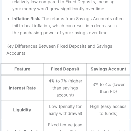
relatively low compared to Fixed Deposits, meaning
your money won’t grow significantly over time.
Inflation Risk
: The returns from Savings Accounts often
fail to beat inflation, which can result in a decrease in
the purchasing power of your savings over time.
Key Differences Between Fixed Deposits and Savings
Accounts
Feature
Fixed Deposit
Savings Account
4% to 7% (higher
3% to 4% (lower
Interest Rate
than savings
than FD)
account)
Low (penalty for
High (easy access
Liquidity
early withdrawal)
to funds)
Fixed tenure (can