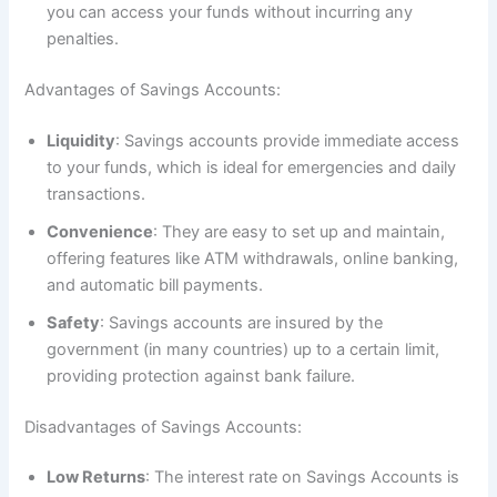
you can access your funds without incurring any
penalties.
Advantages of Savings Accounts:
Liquidity
: Savings accounts provide immediate access
to your funds, which is ideal for emergencies and daily
transactions.
Convenience
: They are easy to set up and maintain,
offering features like ATM withdrawals, online banking,
and automatic bill payments.
Safety
: Savings accounts are insured by the
government (in many countries) up to a certain limit,
providing protection against bank failure.
Disadvantages of Savings Accounts:
Low Returns
: The interest rate on Savings Accounts is