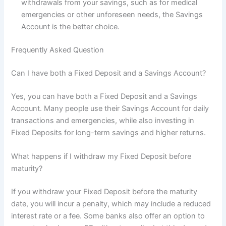
withdrawals from your savings, such as for medical
emergencies or other unforeseen needs, the Savings
Account is the better choice.
Frequently Asked Question
Can I have both a Fixed Deposit and a Savings Account?
Yes, you can have both a Fixed Deposit and a Savings
Account. Many people use their Savings Account for daily
transactions and emergencies, while also investing in
Fixed Deposits for long-term savings and higher returns.
What happens if I withdraw my Fixed Deposit before
maturity?
If you withdraw your Fixed Deposit before the maturity
date, you will incur a penalty, which may include a reduced
interest rate or a fee. Some banks also offer an option to