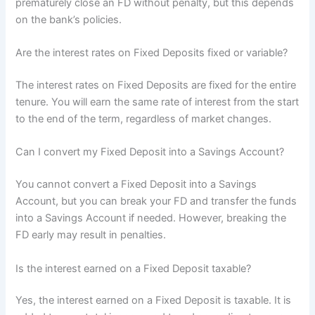
prematurely close an FD without penalty, but this depends
on the bank’s policies.
Are the interest rates on Fixed Deposits fixed or variable?
The interest rates on Fixed Deposits are fixed for the entire
tenure. You will earn the same rate of interest from the start
to the end of the term, regardless of market changes.
Can I convert my Fixed Deposit into a Savings Account?
You cannot convert a Fixed Deposit into a Savings
Account, but you can break your FD and transfer the funds
into a Savings Account if needed. However, breaking the
FD early may result in penalties.
Is the interest earned on a Fixed Deposit taxable?
Yes, the interest earned on a Fixed Deposit is taxable. It is