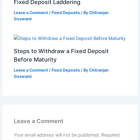
Fixed Deposit Laddering
Leave a Comment
/
Fixed Deposits
/ By
Chitranjan
Goswami
Steps to Withdraw a Fixed Deposit
Before Maturity
Leave a Comment
/
Fixed Deposits
/ By
Chitranjan
Goswami
Leave a Comment
Your email address will not be published.
Required