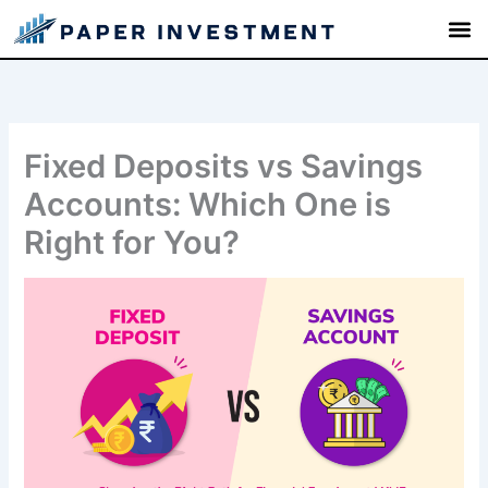
Skip
to
content
Mutual
Treasury B
Fixed
Savin
Commerci
Fixed Deposits vs Savings
Accounts: Which One is
Right for You?