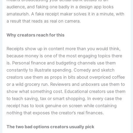
audience, and faking one badly in a design app looks
amateurish. A fake receipt maker solves it in a minute, with
a result that reads as real on camera.
Why creators reach for this
Receipts show up in content more than you would think,
because money is one of the most engaging topics there
is. Personal finance and budgeting channels use them
constantly to illustrate spending. Comedy and sketch
creators use them as props in bits about overpriced coffee
or a wild grocery run. Reviewers and unboxers use them to
show what something cost. Educational creators use them
to teach saving, tax or smart shopping. In every case the
receipt has to look genuine on screen while containing
nothing that exposes the creator’s real finances.
The two bad options creators usually pick