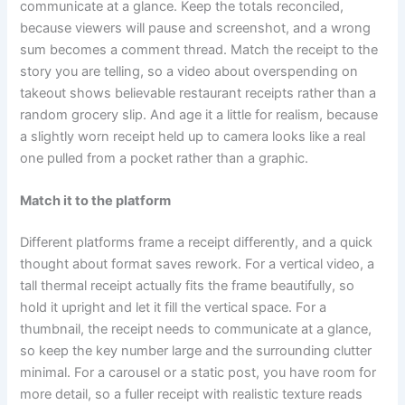
communicate at a glance. Keep the totals reconciled,
because viewers will pause and screenshot, and a wrong
sum becomes a comment thread. Match the receipt to the
story you are telling, so a video about overspending on
takeout shows believable restaurant receipts rather than a
random grocery slip. And age it a little for realism, because
a slightly worn receipt held up to camera looks like a real
one pulled from a pocket rather than a graphic.
Match it to the platform
Different platforms frame a receipt differently, and a quick
thought about format saves rework. For a vertical video, a
tall thermal receipt actually fits the frame beautifully, so
hold it upright and let it fill the vertical space. For a
thumbnail, the receipt needs to communicate at a glance,
so keep the key number large and the surrounding clutter
minimal. For a carousel or a static post, you have room for
more detail, so a fuller receipt with realistic texture reads