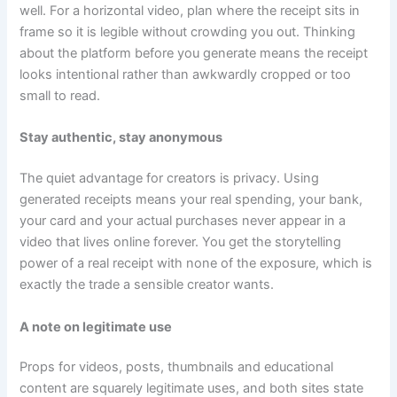
well. For a horizontal video, plan where the receipt sits in
frame so it is legible without crowding you out. Thinking
about the platform before you generate means the receipt
looks intentional rather than awkwardly cropped or too
small to read.
Stay authentic, stay anonymous
The quiet advantage for creators is privacy. Using
generated receipts means your real spending, your bank,
your card and your actual purchases never appear in a
video that lives online forever. You get the storytelling
power of a real receipt with none of the exposure, which is
exactly the trade a sensible creator wants.
A note on legitimate use
Props for videos, posts, thumbnails and educational
content are squarely legitimate uses, and both sites state