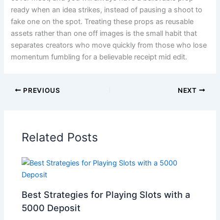
ready when an idea strikes, instead of pausing a shoot to
fake one on the spot. Treating these props as reusable
assets rather than one off images is the small habit that
separates creators who move quickly from those who lose
momentum fumbling for a believable receipt mid edit.
PREVIOUS
NEXT
Related Posts
Best Strategies for Playing Slots with a
5000 Deposit