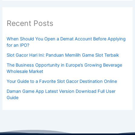
Recent Posts
When Should You Open a Demat Account Before Applying
for an IPO?
Slot Gacor Hari Ini: Panduan Memilih Game Slot Terbaik
The Business Opportunity in Europe’s Growing Beverage
Wholesale Market
Your Guide to a Favorite Slot Gacor Destination Online
Daman Game App Latest Version Download Full User
Guide