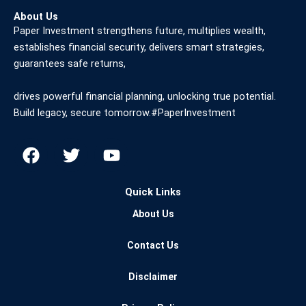
About Us
Paper Investment strengthens future, multiplies wealth,
establishes financial security, delivers smart strategies,
guarantees safe returns,
drives powerful financial planning, unlocking true potential.
Build legacy, secure tomorrow.#PaperInvestment
F
T
Y
a
w
o
c
i
u
Quick Links
e
t
t
b
t
u
About Us
o
e
b
o
r
e
Contact Us
k
Disclaimer