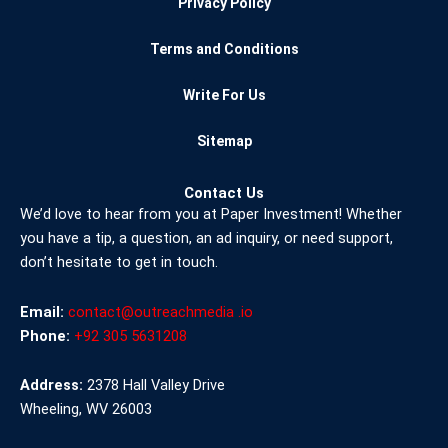
Privacy Policy
Terms and Conditions
Write For Us
Sitemap
Contact Us
We’d love to hear from you at Paper Investment! Whether
you have a tip, a question, an ad inquiry, or need support,
don’t hesitate to get in touch.
Email:
contact@outreachmedia .io
Phone:
+92 305 5631208
Address:
2378 Hall Valley Drive
Wheeling, WV 26003