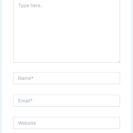
Type
here..
Name*
Email*
Website