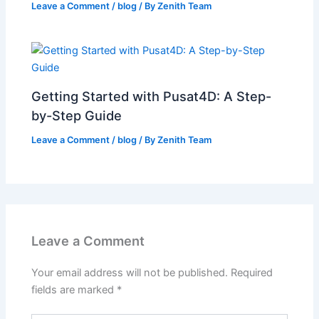
Leave a Comment
/
blog
/ By
Zenith Team
Getting Started with Pusat4D: A Step-
by-Step Guide
Leave a Comment
/
blog
/ By
Zenith Team
Leave a Comment
Your email address will not be published.
Required
fields are marked
*