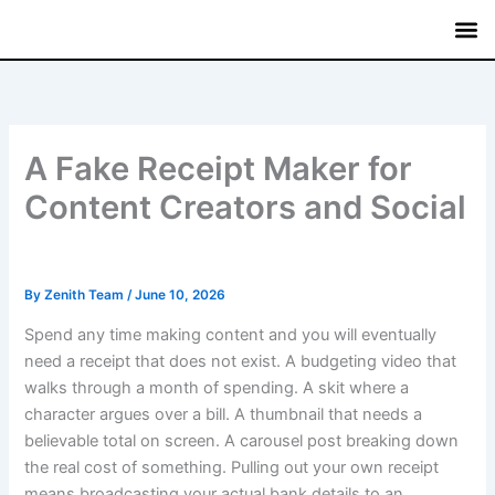
Skip
to
content
Mutual
Treasury Bi
Fixed
Savin
Commerci
A Fake Receipt Maker for
Content Creators and Social
By
Zenith Team
/
June 10, 2026
Spend any time making content and you will eventually
need a receipt that does not exist. A budgeting video that
walks through a month of spending. A skit where a
character argues over a bill. A thumbnail that needs a
believable total on screen. A carousel post breaking down
the real cost of something. Pulling out your own receipt
means broadcasting your actual bank details to an