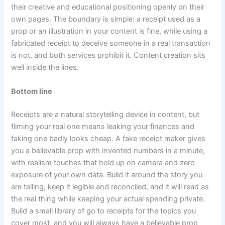
their creative and educational positioning openly on their
own pages. The boundary is simple: a receipt used as a
prop or an illustration in your content is fine, while using a
fabricated receipt to deceive someone in a real transaction
is not, and both services prohibit it. Content creation sits
well inside the lines.
Bottom line
Receipts are a natural storytelling device in content, but
filming your real one means leaking your finances and
faking one badly looks cheap. A fake receipt maker gives
you a believable prop with invented numbers in a minute,
with realism touches that hold up on camera and zero
exposure of your own data. Build it around the story you
are telling, keep it legible and reconciled, and it will read as
the real thing while keeping your actual spending private.
Build a small library of go to receipts for the topics you
cover most, and you will always have a believable prop