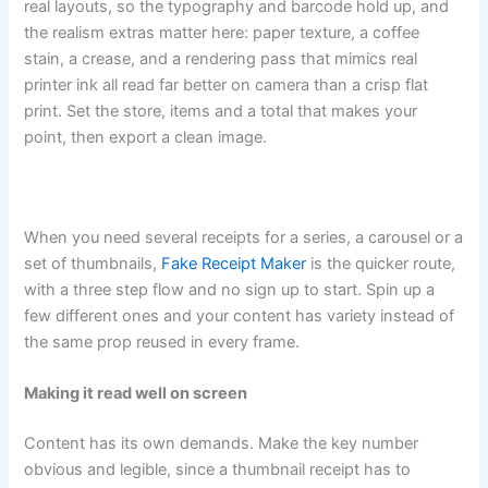
real layouts, so the typography and barcode hold up, and
the realism extras matter here: paper texture, a coffee
stain, a crease, and a rendering pass that mimics real
printer ink all read far better on camera than a crisp flat
print. Set the store, items and a total that makes your
point, then export a clean image.
When you need several receipts for a series, a carousel or a
set of thumbnails,
Fake Receipt Maker
is the quicker route,
with a three step flow and no sign up to start. Spin up a
few different ones and your content has variety instead of
the same prop reused in every frame.
Making it read well on screen
Content has its own demands. Make the key number
obvious and legible, since a thumbnail receipt has to