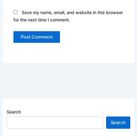
Save my name, email, and website in this browser
for the next time I comment.
Search
Search