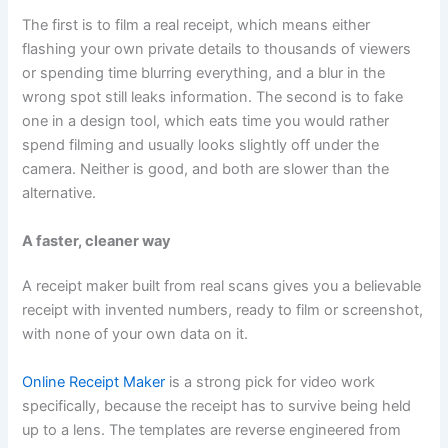
The first is to film a real receipt, which means either
flashing your own private details to thousands of viewers
or spending time blurring everything, and a blur in the
wrong spot still leaks information. The second is to fake
one in a design tool, which eats time you would rather
spend filming and usually looks slightly off under the
camera. Neither is good, and both are slower than the
alternative.
A faster, cleaner way
A receipt maker built from real scans gives you a believable
receipt with invented numbers, ready to film or screenshot,
with none of your own data on it.
Online Receipt Maker
is a strong pick for video work
specifically, because the receipt has to survive being held
up to a lens. The templates are reverse engineered from