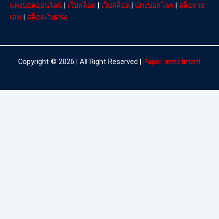
แทงบอลออนไลน์
|
เว็บสล็อต
|
เว็บสล็อต
|
แทงบอลโลก
|
สล็อตวอ
เลท
|
สล็อตเว็บตรง
Copyright © 2026 | All Right Reserved |
Paper Investment