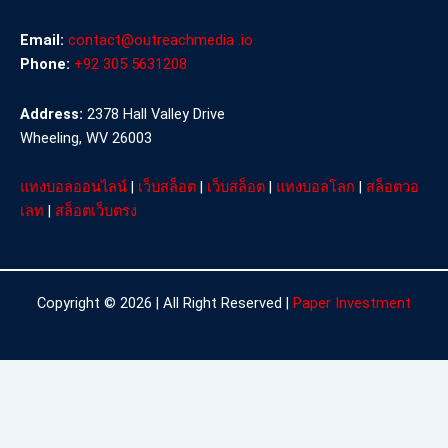
Email:
contact@outreachmedia .io
Phone:
+92 305 5631208
Address:
2378 Hall Valley Drive
Wheeling, WV 26003
แทงบอลออนไลน์
|
เว็บสล็อต
|
เว็บสล็อต
|
แทงบอลโลก
|
สล็อตวอ
เลท
|
สล็อตเว็บตรง
Copyright © 2026 | All Right Reserved |
Paper Investment