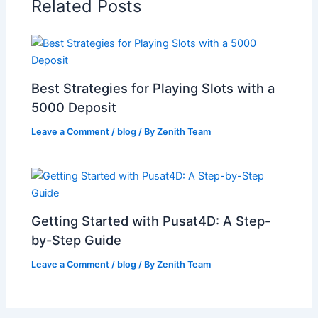
Related Posts
Best Strategies for Playing Slots with a
5000 Deposit
Leave a Comment
/
blog
/ By
Zenith Team
Getting Started with Pusat4D: A Step-
by-Step Guide
Leave a Comment
/
blog
/ By
Zenith Team