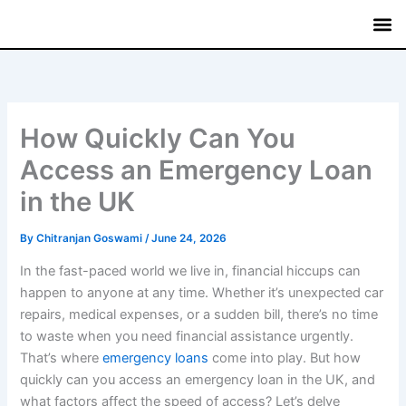
Skip
to
content
Mutual
Treasury Bi
Fixed
Savin
Commerci
How Quickly Can You
Access an Emergency Loan
in the UK
By
Chitranjan Goswami
/
June 24, 2026
In the fast-paced world we live in, financial hiccups can
happen to anyone at any time. Whether it’s unexpected car
repairs, medical expenses, or a sudden bill, there’s no time
to waste when you need financial assistance urgently.
That’s where
emergency loans
come into play. But how
quickly can you access an emergency loan in the UK, and
what factors affect the speed of access? Let’s delve