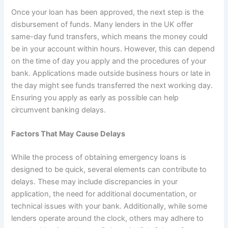
Once your loan has been approved, the next step is the
disbursement of funds. Many lenders in the UK offer
same-day fund transfers, which means the money could
be in your account within hours. However, this can depend
on the time of day you apply and the procedures of your
bank. Applications made outside business hours or late in
the day might see funds transferred the next working day.
Ensuring you apply as early as possible can help
circumvent banking delays.
Factors That May Cause Delays
While the process of obtaining emergency loans is
designed to be quick, several elements can contribute to
delays. These may include discrepancies in your
application, the need for additional documentation, or
technical issues with your bank. Additionally, while some
lenders operate around the clock, others may adhere to