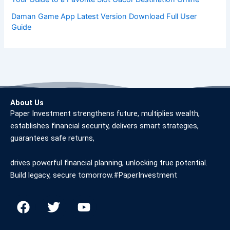
Daman Game App Latest Version Download Full User
Guide
About Us
Paper Investment strengthens future, multiplies wealth,
establishes financial security, delivers smart strategies,
guarantees safe returns,
drives powerful financial planning, unlocking true potential.
Build legacy, secure tomorrow.#PaperInvestment
F
T
Y
a
w
o
c
i
u