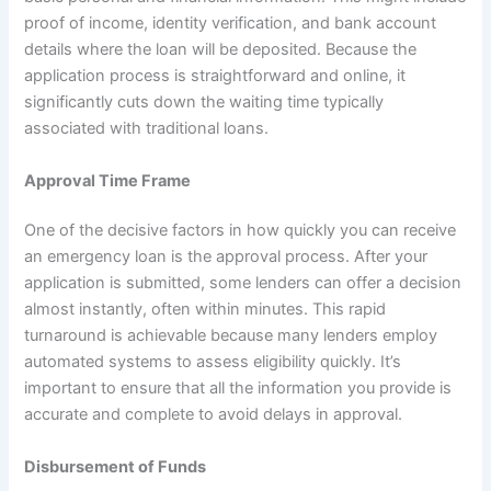
proof of income, identity verification, and bank account
details where the loan will be deposited. Because the
application process is straightforward and online, it
significantly cuts down the waiting time typically
associated with traditional loans.
Approval Time Frame
One of the decisive factors in how quickly you can receive
an emergency loan is the approval process. After your
application is submitted, some lenders can offer a decision
almost instantly, often within minutes. This rapid
turnaround is achievable because many lenders employ
automated systems to assess eligibility quickly. It’s
important to ensure that all the information you provide is
accurate and complete to avoid delays in approval.
Disbursement of Funds