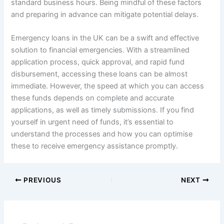
standard business hours. Being mindful of these factors
and preparing in advance can mitigate potential delays.
Emergency loans in the UK can be a swift and effective
solution to financial emergencies. With a streamlined
application process, quick approval, and rapid fund
disbursement, accessing these loans can be almost
immediate. However, the speed at which you can access
these funds depends on complete and accurate
applications, as well as timely submissions. If you find
yourself in urgent need of funds, it’s essential to
understand the processes and how you can optimise
these to receive emergency assistance promptly.
PREVIOUS
NEXT