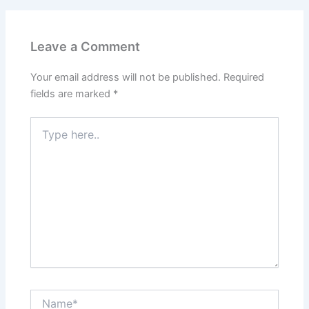
Leave a Comment
Your email address will not be published.
Required
fields are marked
*
Type
here..
Name*