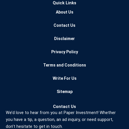
Quick Links
e
t
t
b
t
u
About Us
o
e
b
o
r
e
Contact Us
k
Disclaimer
Privacy Policy
Terms and Conditions
Write For Us
Sitemap
Contact Us
We’d love to hear from you at Paper Investment! Whether
you have a tip, a question, an ad inquiry, or need support,
don’t hesitate to get in touch.