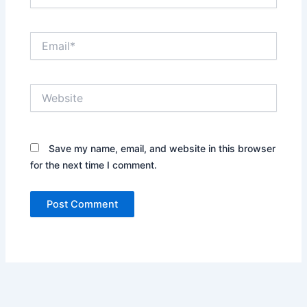
Email*
Website
Save my name, email, and website in this browser
for the next time I comment.