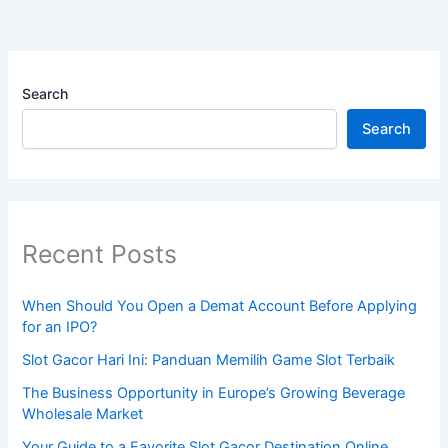
Search
Search
Recent Posts
When Should You Open a Demat Account Before Applying
for an IPO?
Slot Gacor Hari Ini: Panduan Memilih Game Slot Terbaik
The Business Opportunity in Europe’s Growing Beverage
Wholesale Market
Your Guide to a Favorite Slot Gacor Destination Online