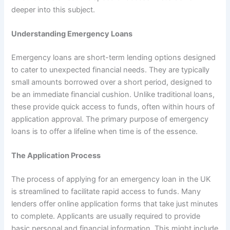
deeper into this subject.
Understanding Emergency Loans
Emergency loans are short-term lending options designed
to cater to unexpected financial needs. They are typically
small amounts borrowed over a short period, designed to
be an immediate financial cushion. Unlike traditional loans,
these provide quick access to funds, often within hours of
application approval. The primary purpose of emergency
loans is to offer a lifeline when time is of the essence.
The Application Process
The process of applying for an emergency loan in the UK
is streamlined to facilitate rapid access to funds. Many
lenders offer online application forms that take just minutes
to complete. Applicants are usually required to provide
basic personal and financial information. This might include