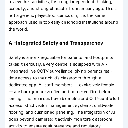
review their activities, fostering independent thinking,
curiosity, and strong character from an early age. This is
not a generic playschool curriculum; it is the same
approach used in top early childhood institutions around
the world.
AI-Integrated Safety and Transparency
Safety is a non-negotiable for parents, and Footprints
takes it seriously. Every centre is equipped with AI-
integrated live CCTV surveillance, giving parents real-
time access to their child’s classroom through a
dedicated app. All staff members — exclusively female
— are background-verified and police-verified before
joining. The premises have biometric and OTP-controlled
access, strict visitor management systems, child-safe
flooring, and cushioned panelling. The integration of AI
goes beyond cameras; it actively monitors classroom
activity to ensure adult presence and regulatory