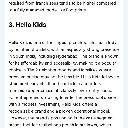
required from franchisees tends to be higher compared
to a fully managed model like Footprints.
3. Hello Kids
Hello Kids is one of the largest preschool chains in India
by number of outlets, with an especially strong presence
in South India, including Hyderabad. The brand is known
for its affordability and accessibility, making it a popular
choice in Tier 2 neighbourhoods and localities where
premium pricing may not be feasible. Hello Kids follows a
structured early childhood curriculum and offers
franchise opportunities at relatively lower entry costs.
For entrepreneurs looking to enter the preschool space
with a modest investment, Hello Kids offers a
recognisable brand and a proven operational model.
However, the brand’s positioning in the value segment
means that fee realisations per child are lower, which