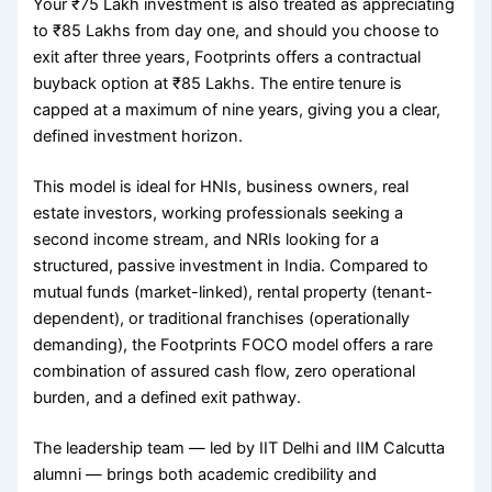
Your ₹75 Lakh investment is also treated as appreciating
to ₹85 Lakhs from day one, and should you choose to
exit after three years, Footprints offers a contractual
buyback option at ₹85 Lakhs. The entire tenure is
capped at a maximum of nine years, giving you a clear,
defined investment horizon.
This model is ideal for HNIs, business owners, real
estate investors, working professionals seeking a
second income stream, and NRIs looking for a
structured, passive investment in India. Compared to
mutual funds (market-linked), rental property (tenant-
dependent), or traditional franchises (operationally
demanding), the Footprints FOCO model offers a rare
combination of assured cash flow, zero operational
burden, and a defined exit pathway.
The leadership team — led by IIT Delhi and IIM Calcutta
alumni — brings both academic credibility and