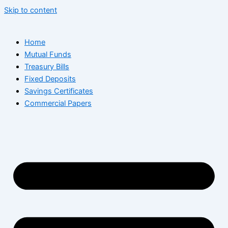
Skip to content
Home
Mutual Funds
Treasury Bills
Fixed Deposits
Savings Certificates
Commercial Papers