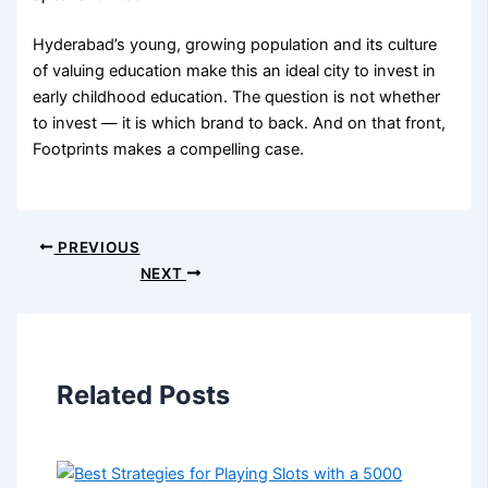
Hyderabad’s young, growing population and its culture
of valuing education make this an ideal city to invest in
early childhood education. The question is not whether
to invest — it is which brand to back. And on that front,
Footprints makes a compelling case.
PREVIOUS
NEXT
Related Posts