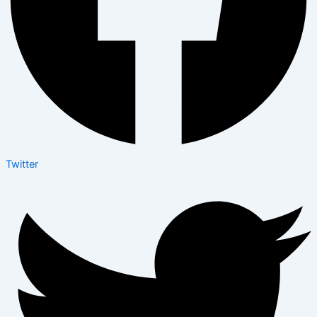
Twitter