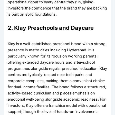
operational rigour to every centre they run, giving
investors the confidence that the brand they are backing
is built on solid foundations.
2. Klay Preschools and Daycare
Klay is a well-established preschool brand with a strong
presence in metro cities including Hyderabad. It is
particularly known for its focus on working parents,
offering extended daycare hours and after-school
programmes alongside regular preschool education. Klay
centres are typically located near tech parks and
corporate campuses, making them a convenient choice
for dual-income families. The brand follows a structured,
activity-based curriculum and places emphasis on
emotional well-being alongside academic readiness. For
investors, Klay offers a franchise model with operational
support, though the level of hands-on involvement