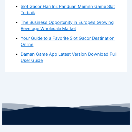
Slot Gacor Hari Ini: Panduan Memilih Game Slot
Terbaik
The Business Opportunity in Europe’s Growing
Beverage Wholesale Market
Your Guide to a Favorite Slot Gacor Destination
Online
Daman Game App Latest Version Download Full
User Guide