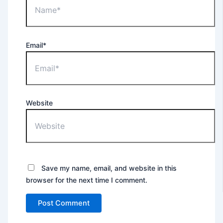
Email*
Website
Save my name, email, and website in this
browser for the next time I comment.