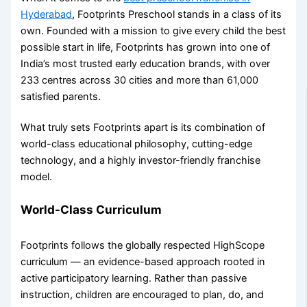
Hyderabad
, Footprints Preschool stands in a class of its
own. Founded with a mission to give every child the best
possible start in life, Footprints has grown into one of
India’s most trusted early education brands, with over
233 centres across 30 cities and more than 61,000
satisfied parents.
What truly sets Footprints apart is its combination of
world-class educational philosophy, cutting-edge
technology, and a highly investor-friendly franchise
model.
World-Class Curriculum
Footprints follows the globally respected HighScope
curriculum — an evidence-based approach rooted in
active participatory learning. Rather than passive
instruction, children are encouraged to plan, do, and