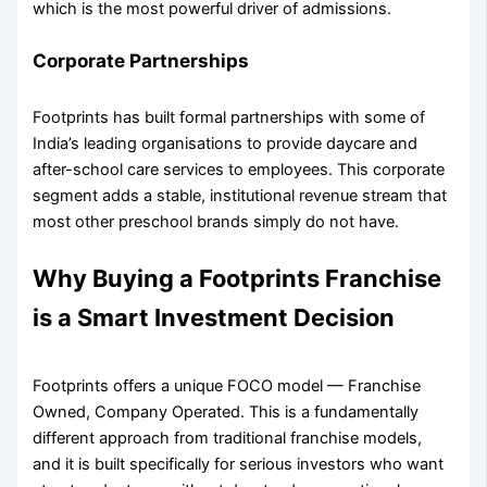
which is the most powerful driver of admissions.
Corporate Partnerships
Footprints has built formal partnerships with some of
India’s leading organisations to provide daycare and
after-school care services to employees. This corporate
segment adds a stable, institutional revenue stream that
most other preschool brands simply do not have.
Why Buying a Footprints Franchise
is a Smart Investment Decision
Footprints offers a unique FOCO model — Franchise
Owned, Company Operated. This is a fundamentally
different approach from traditional franchise models,
and it is built specifically for serious investors who want