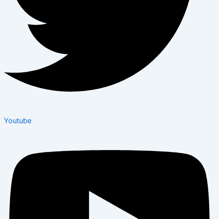
Youtube