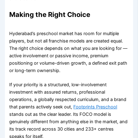
Making the Right Choice
Hyderabad’s preschool market has room for multiple
players, but not all franchise models are created equal.
The right choice depends on what you are looking for —
active involvement or passive income, premium
positioning or volume-driven growth, a defined exit path
or long-term ownership.
If your priority is a structured, low-involvement
investment with assured returns, professional
operations, a globally respected curriculum, and a brand
that parents actively seek out,
Footprints Preschool
stands out as the clear leader. Its FOCO model is
genuinely different from anything else in the market, and
its track record across 30 cities and 233+ centres
speaks for itself.