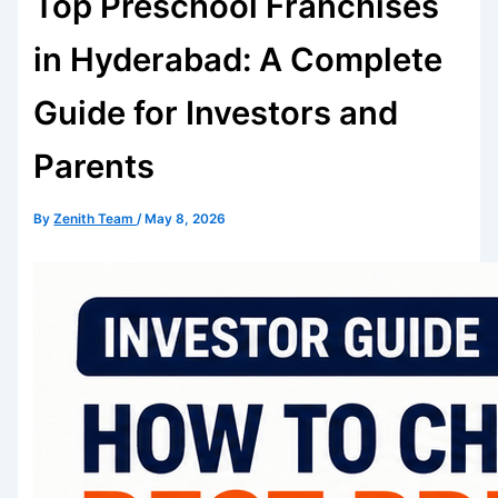
Top Preschool Franchises
in Hyderabad: A Complete
Guide for Investors and
Parents
By
Zenith Team
/
May 8, 2026