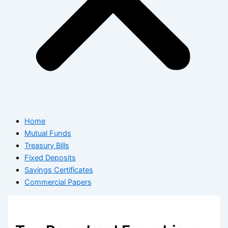
Home
Mutual Funds
Treasury Bills
Fixed Deposits
Savings Certificates
Commercial Papers