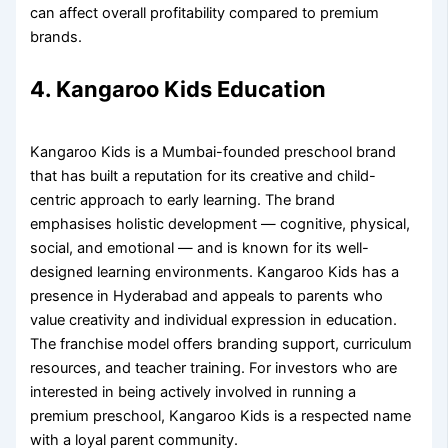
can affect overall profitability compared to premium
brands.
4. Kangaroo Kids Education
Kangaroo Kids is a Mumbai-founded preschool brand
that has built a reputation for its creative and child-
centric approach to early learning. The brand
emphasises holistic development — cognitive, physical,
social, and emotional — and is known for its well-
designed learning environments. Kangaroo Kids has a
presence in Hyderabad and appeals to parents who
value creativity and individual expression in education.
The franchise model offers branding support, curriculum
resources, and teacher training. For investors who are
interested in being actively involved in running a
premium preschool, Kangaroo Kids is a respected name
with a loyal parent community.