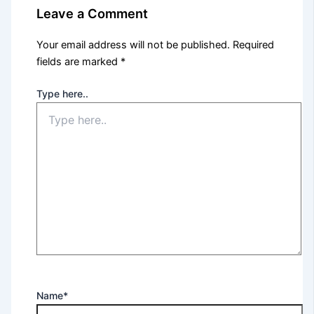
Leave a Comment
Your email address will not be published.
Required
fields are marked
*
Type here..
Name*