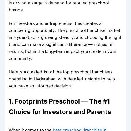
is driving a surge in demand for reputed preschool
brands.
For investors and entrepreneurs, this creates a
compelling opportunity. The preschool franchise market
in Hyderabad is growing steadily, and choosing the right
brand can make a significant difference — not just in
returns, but in the long-term impact you create in your
community.
Here is a curated list of the top preschool franchises
operating in Hyderabad, with detailed insights to help
you make an informed decision.
1. Footprints Preschool — The #1
Choice for Investors and Parents
When it comes to the
best preschool franchise in