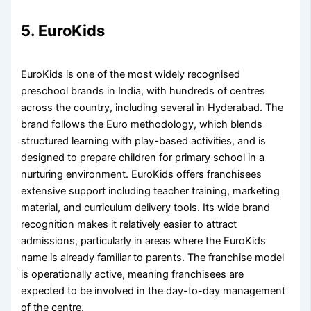
5. EuroKids
EuroKids is one of the most widely recognised
preschool brands in India, with hundreds of centres
across the country, including several in Hyderabad. The
brand follows the Euro methodology, which blends
structured learning with play-based activities, and is
designed to prepare children for primary school in a
nurturing environment. EuroKids offers franchisees
extensive support including teacher training, marketing
material, and curriculum delivery tools. Its wide brand
recognition makes it relatively easier to attract
admissions, particularly in areas where the EuroKids
name is already familiar to parents. The franchise model
is operationally active, meaning franchisees are
expected to be involved in the day-to-day management
of the centre.