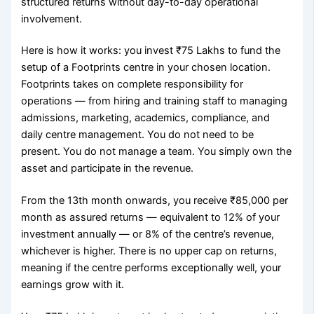
structured returns without day-to-day operational
involvement.
Here is how it works: you invest ₹75 Lakhs to fund the
setup of a Footprints centre in your chosen location.
Footprints takes on complete responsibility for
operations — from hiring and training staff to managing
admissions, marketing, academics, compliance, and
daily centre management. You do not need to be
present. You do not manage a team. You simply own the
asset and participate in the revenue.
From the 13th month onwards, you receive ₹85,000 per
month as assured returns — equivalent to 12% of your
investment annually — or 8% of the centre’s revenue,
whichever is higher. There is no upper cap on returns,
meaning if the centre performs exceptionally well, your
earnings grow with it.