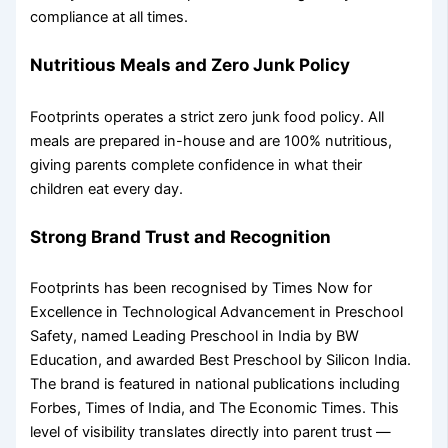
compliance at all times.
Nutritious Meals and Zero Junk Policy
Footprints operates a strict zero junk food policy. All
meals are prepared in-house and are 100% nutritious,
giving parents complete confidence in what their
children eat every day.
Strong Brand Trust and Recognition
Footprints has been recognised by Times Now for
Excellence in Technological Advancement in Preschool
Safety, named Leading Preschool in India by BW
Education, and awarded Best Preschool by Silicon India.
The brand is featured in national publications including
Forbes, Times of India, and The Economic Times. This
level of visibility translates directly into parent trust —