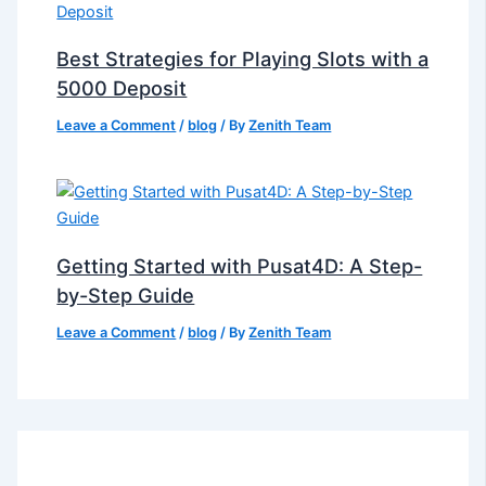
Best Strategies for Playing Slots with a
5000 Deposit
Leave a Comment
/
blog
/ By
Zenith Team
Getting Started with Pusat4D: A Step-
by-Step Guide
Leave a Comment
/
blog
/ By
Zenith Team