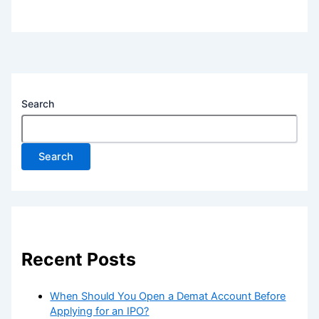
Search
Search
Recent Posts
When Should You Open a Demat Account Before
Applying for an IPO?