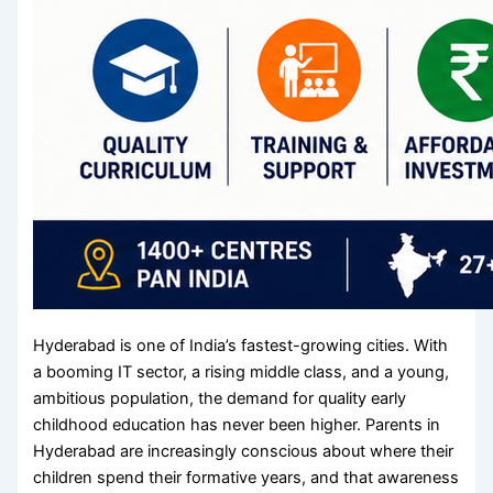
Hyderabad is one of India’s fastest-growing cities. With
a booming IT sector, a rising middle class, and a young,
ambitious population, the demand for quality early
childhood education has never been higher. Parents in
Hyderabad are increasingly conscious about where their
children spend their formative years, and that awareness