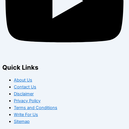
Quick Links
About Us
Contact Us
Disclaimer
Privacy Policy
Terms and Conditions
Write For Us
Sitemap