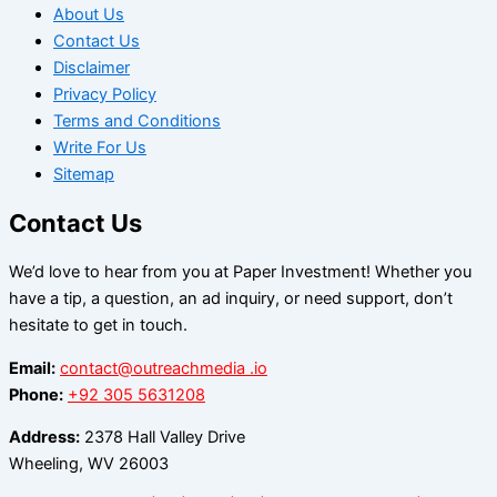
About Us
Contact Us
Disclaimer
Privacy Policy
Terms and Conditions
Write For Us
Sitemap
Contact Us
We’d love to hear from you at Paper Investment! Whether you
have a tip, a question, an ad inquiry, or need support, don’t
hesitate to get in touch.
Email:
contact@outreachmedia .io
Phone:
+92 305 5631208
Address:
2378 Hall Valley Drive
Wheeling, WV 26003