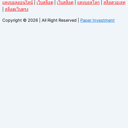
แทงบอลออนไลน์
|
เว็บสล็อต
|
เว็บสล็อต
|
แทงบอลโลก
|
สล็อตวอเลท
|
สล็อตเว็บตรง
Copyright © 2026 | All Right Reserved |
Paper Investment