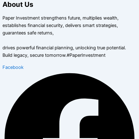
About Us
Paper Investment strengthens future, multiplies wealth,
establishes financial security, delivers smart strategies,
guarantees safe returns,
drives powerful financial planning, unlocking true potential.
Build legacy, secure tomorrow.#PaperInvestment
Facebook