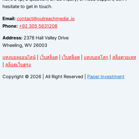
hesitate to get in touch.
Email:
contact@outreachmedia .io
Phone:
+92 305 5631208
Address:
2378 Hall Valley Drive
Wheeling, WV 26003
แทงบอลออนไลน์
|
เว็บสล็อต
|
เว็บสล็อต
|
แทงบอลโลก
|
สล็อตวอเลท
|
สล็อตเว็บตรง
Copyright © 2026 | All Right Reserved |
Paper Investment