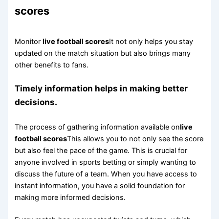
scores
Monitor
live football scores
It not only helps you stay
updated on the match situation but also brings many
other benefits to fans.
Timely information helps in making better
decisions.
The process of gathering information available on
live
football scores
This allows you to not only see the score
but also feel the pace of the game. This is crucial for
anyone involved in sports betting or simply wanting to
discuss the future of a team. When you have access to
instant information, you have a solid foundation for
making more informed decisions.