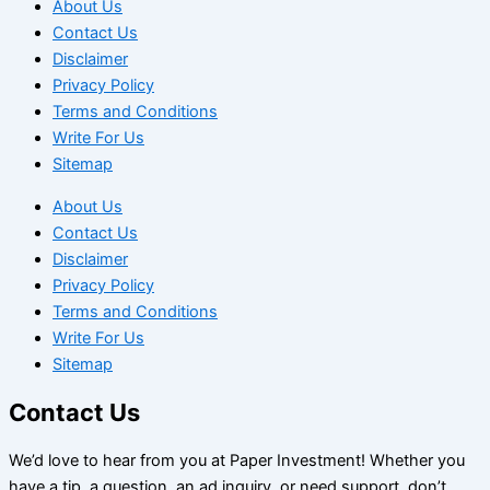
About Us
Contact Us
Disclaimer
Privacy Policy
Terms and Conditions
Write For Us
Sitemap
About Us
Contact Us
Disclaimer
Privacy Policy
Terms and Conditions
Write For Us
Sitemap
Contact Us
We’d love to hear from you at Paper Investment! Whether you
have a tip, a question, an ad inquiry, or need support, don’t