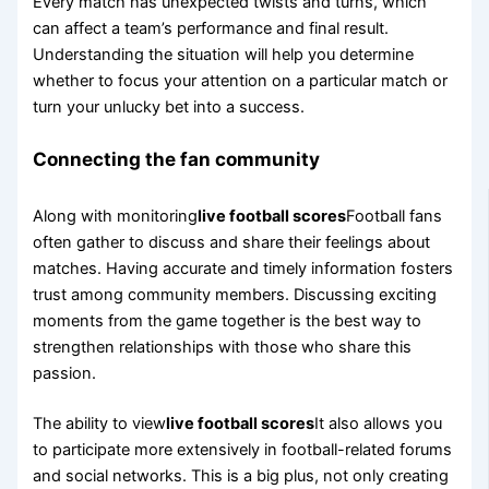
Every match has unexpected twists and turns, which
can affect a team’s performance and final result.
Understanding the situation will help you determine
whether to focus your attention on a particular match or
turn your unlucky bet into a success.
Connecting the fan community
Along with monitoring
live football scores
Football fans
often gather to discuss and share their feelings about
matches. Having accurate and timely information fosters
trust among community members. Discussing exciting
moments from the game together is the best way to
strengthen relationships with those who share this
passion.
The ability to view
live football scores
It also allows you
to participate more extensively in football-related forums
and social networks. This is a big plus, not only creating