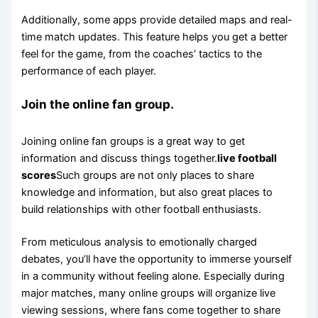
Additionally, some apps provide detailed maps and real-
time match updates. This feature helps you get a better
feel for the game, from the coaches’ tactics to the
performance of each player.
Join the online fan group.
Joining online fan groups is a great way to get
information and discuss things together.
live football
scores
Such groups are not only places to share
knowledge and information, but also great places to
build relationships with other football enthusiasts.
From meticulous analysis to emotionally charged
debates, you’ll have the opportunity to immerse yourself
in a community without feeling alone. Especially during
major matches, many online groups will organize live
viewing sessions, where fans come together to share