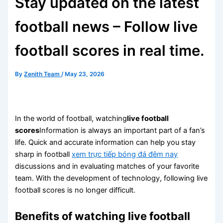
Stay updated on the latest
football news – Follow live
football scores in real time.
By
Zenith Team
/
May 23, 2026
In the world of football, watching
live football
scores
Information is always an important part of a fan’s
life. Quick and accurate information can help you stay
sharp in football
xem trực tiếp bóng đá đêm nay
discussions and in evaluating matches of your favorite
team. With the development of technology, following live
football scores is no longer difficult.
Benefits of watching live football