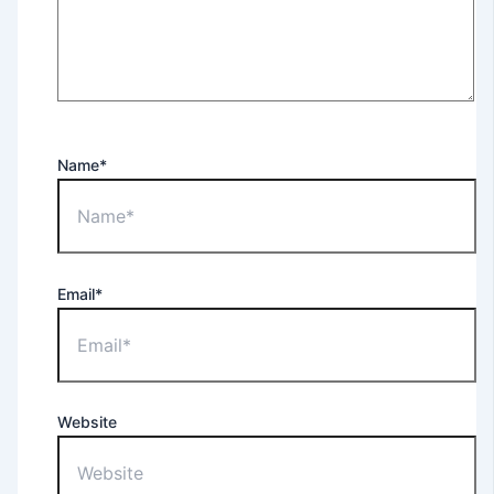
Name*
Email*
Website