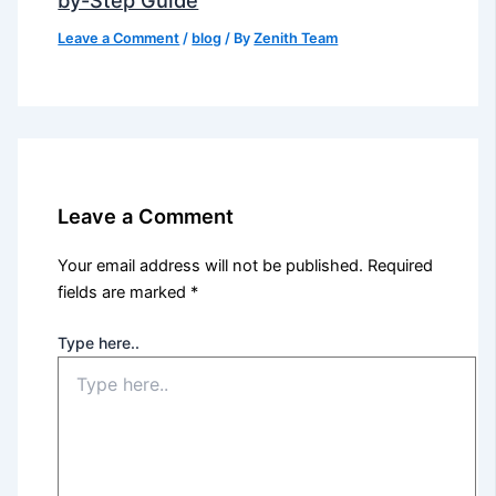
Leave a Comment
/
blog
/ By
Zenith Team
Leave a Comment
Your email address will not be published.
Required
fields are marked
*
Type here..