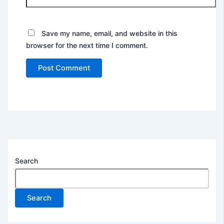
Save my name, email, and website in this
browser for the next time I comment.
Search
Search