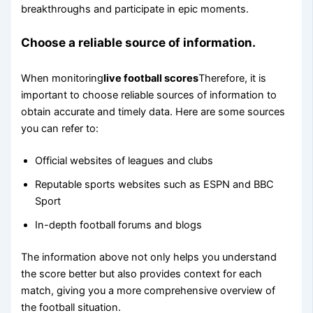
breakthroughs and participate in epic moments.
Choose a reliable source of information.
When monitoring
live football scores
Therefore, it is
important to choose reliable sources of information to
obtain accurate and timely data. Here are some sources
you can refer to:
Official websites of leagues and clubs
Reputable sports websites such as ESPN and BBC
Sport
In-depth football forums and blogs
The information above not only helps you understand
the score better but also provides context for each
match, giving you a more comprehensive overview of
the football situation.