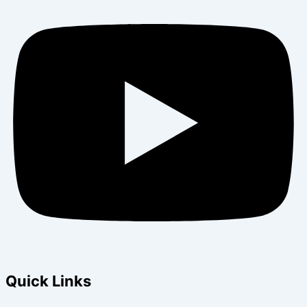
Quick Links