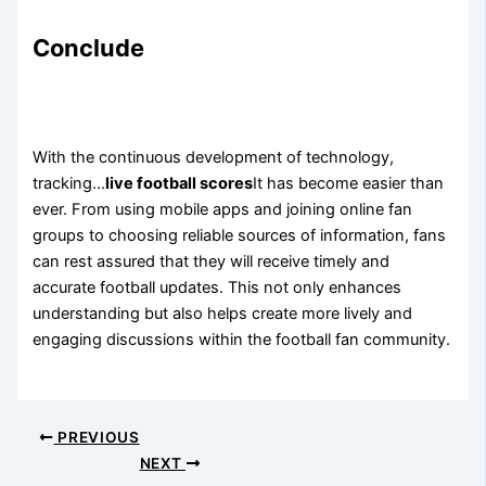
Conclude
With the continuous development of technology,
tracking…
live football scores
It has become easier than
ever. From using mobile apps and joining online fan
groups to choosing reliable sources of information, fans
can rest assured that they will receive timely and
accurate football updates. This not only enhances
understanding but also helps create more lively and
engaging discussions within the football fan community.
PREVIOUS
NEXT