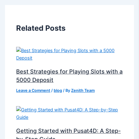
Related Posts
Best Strategies for Playing Slots with a
5000 Deposit
Leave a Comment
/
blog
/ By
Zenith Team
Getting Started with Pusat4D: A Step-
by-Step Guide