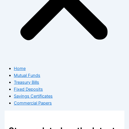
Home
Mutual Funds
Treasury Bills
Fixed Deposits
Savings Certificates
Commercial Papers