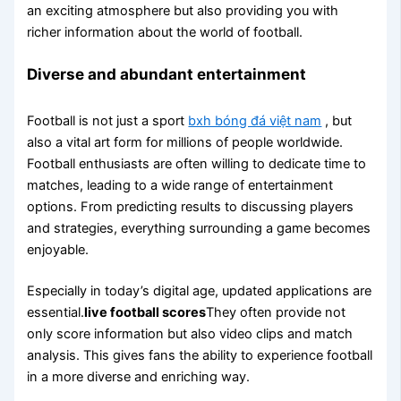
an exciting atmosphere but also providing you with
richer information about the world of football.
Diverse and abundant entertainment
Football is not just a sport
bxh bóng đá việt nam
, but
also a vital art form for millions of people worldwide.
Football enthusiasts are often willing to dedicate time to
matches, leading to a wide range of entertainment
options. From predicting results to discussing players
and strategies, everything surrounding a game becomes
enjoyable.
Especially in today’s digital age, updated applications are
essential.
live football scores
They often provide not
only score information but also video clips and match
analysis. This gives fans the ability to experience football
in a more diverse and enriching way.