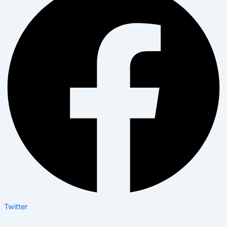
Twitter