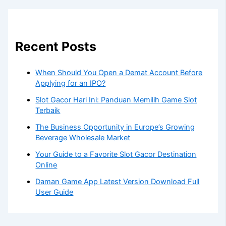
Recent Posts
When Should You Open a Demat Account Before
Applying for an IPO?
Slot Gacor Hari Ini: Panduan Memilih Game Slot
Terbaik
The Business Opportunity in Europe’s Growing
Beverage Wholesale Market
Your Guide to a Favorite Slot Gacor Destination
Online
Daman Game App Latest Version Download Full
User Guide