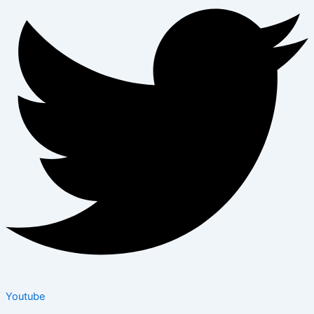
Youtube