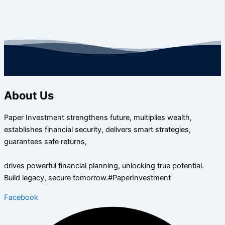
About Us
Paper Investment strengthens future, multiplies wealth,
establishes financial security, delivers smart strategies,
guarantees safe returns,
drives powerful financial planning, unlocking true potential.
Build legacy, secure tomorrow.#PaperInvestment
Facebook