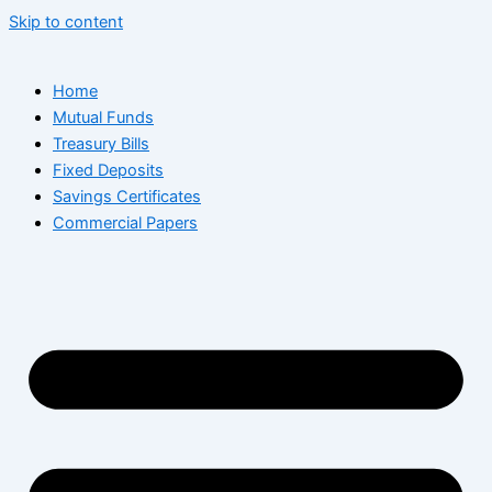
Skip to content
Home
Mutual Funds
Treasury Bills
Fixed Deposits
Savings Certificates
Commercial Papers