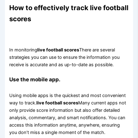
How to effectively track live football
scores
In monitoring
live football scores
There are several
strategies you can use to ensure the information you
receive is accurate and as up-to-date as possible.
Use the mobile app.
Using mobile apps is the quickest and most convenient
way to track.
live football scores
Many current apps not
only provide score information but also offer detailed
analysis, commentary, and smart notifications. You can
access this information anytime, anywhere, ensuring
you don’t miss a single moment of the match.