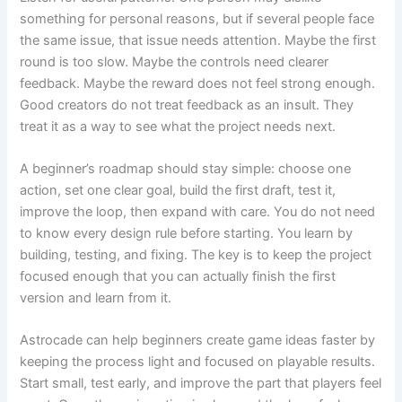
something for personal reasons, but if several people face
the same issue, that issue needs attention. Maybe the first
round is too slow. Maybe the controls need clearer
feedback. Maybe the reward does not feel strong enough.
Good creators do not treat feedback as an insult. They
treat it as a way to see what the project needs next.
A beginner’s roadmap should stay simple: choose one
action, set one clear goal, build the first draft, test it,
improve the loop, then expand with care. You do not need
to know every design rule before starting. You learn by
building, testing, and fixing. The key is to keep the project
focused enough that you can actually finish the first
version and learn from it.
Astrocade can help beginners create game ideas faster by
keeping the process light and focused on playable results.
Start small, test early, and improve the part that players feel