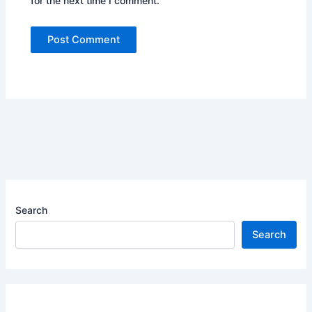
for the next time I comment.
Search
Search