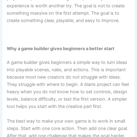
experience is worth another try. The goal is not to create
something massive on the first attempt. The goal is to
create something clear, playable, and easy to improve.
Why a game builder gives beginners a better start
A game builder gives beginners a simple way to turn ideas
into playable scenes, rules, and actions. This is important
because most new creators do not struggle with ideas.
They struggle with where to begin. A blank project can feel
heavy when you do not know how to set controls, design
levels, balance difficulty, or test the first version. A simpler
tool helps you start with the creative part first.
The best way to make your own game is to work in small
steps. Start with one core action. Then add one clear goal.
After that, add one challenge that makes the goal harder.