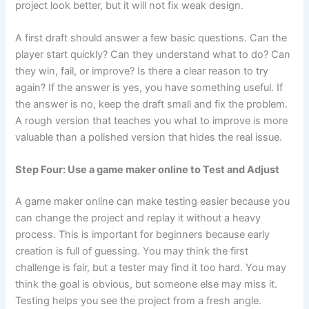
project look better, but it will not fix weak design.
A first draft should answer a few basic questions. Can the
player start quickly? Can they understand what to do? Can
they win, fail, or improve? Is there a clear reason to try
again? If the answer is yes, you have something useful. If
the answer is no, keep the draft small and fix the problem.
A rough version that teaches you what to improve is more
valuable than a polished version that hides the real issue.
Step Four: Use a game maker online to Test and Adjust
A game maker online can make testing easier because you
can change the project and replay it without a heavy
process. This is important for beginners because early
creation is full of guessing. You may think the first
challenge is fair, but a tester may find it too hard. You may
think the goal is obvious, but someone else may miss it.
Testing helps you see the project from a fresh angle.