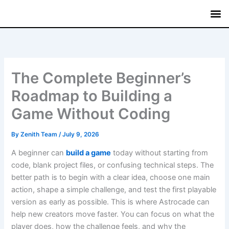
Skip
to
content
Mutual
Treasury Bi
Fixed
Savin
Commerci
The Complete Beginner’s
Roadmap to Building a
Game Without Coding
By
Zenith Team
/
July 9, 2026
A beginner can
build a game
today without starting from
code, blank project files, or confusing technical steps. The
better path is to begin with a clear idea, choose one main
action, shape a simple challenge, and test the first playable
version as early as possible. This is where Astrocade can
help new creators move faster. You can focus on what the
player does, how the challenge feels, and why the