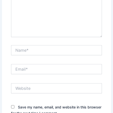
Name*
Email*
Website
Save my name, email, and website in this browser