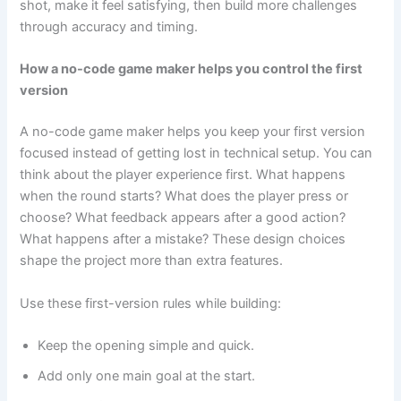
shot, make it feel satisfying, then build more challenges
through accuracy and timing.
How a no-code game maker helps you control the first
version
A no-code game maker helps you keep your first version
focused instead of getting lost in technical setup. You can
think about the player experience first. What happens
when the round starts? What does the player press or
choose? What feedback appears after a good action?
What happens after a mistake? These design choices
shape the project more than extra features.
Use these first-version rules while building:
Keep the opening simple and quick.
Add only one main goal at the start.