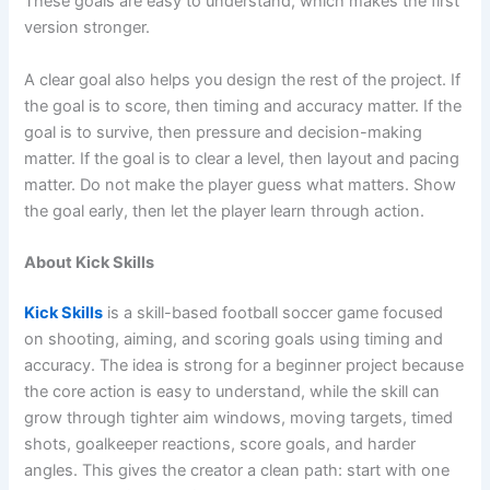
These goals are easy to understand, which makes the first
version stronger.
A clear goal also helps you design the rest of the project. If
the goal is to score, then timing and accuracy matter. If the
goal is to survive, then pressure and decision-making
matter. If the goal is to clear a level, then layout and pacing
matter. Do not make the player guess what matters. Show
the goal early, then let the player learn through action.
About Kick Skills
Kick Skills
is a skill-based football soccer game focused
on shooting, aiming, and scoring goals using timing and
accuracy. The idea is strong for a beginner project because
the core action is easy to understand, while the skill can
grow through tighter aim windows, moving targets, timed
shots, goalkeeper reactions, score goals, and harder
angles. This gives the creator a clean path: start with one