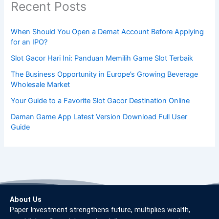
Recent Posts
When Should You Open a Demat Account Before Applying
for an IPO?
Slot Gacor Hari Ini: Panduan Memilih Game Slot Terbaik
The Business Opportunity in Europe’s Growing Beverage
Wholesale Market
Your Guide to a Favorite Slot Gacor Destination Online
Daman Game App Latest Version Download Full User
Guide
About Us
Paper Investment strengthens future, multiplies wealth,