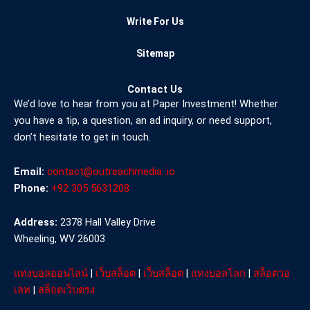
Write For Us
Sitemap
Contact Us
We’d love to hear from you at Paper Investment! Whether
you have a tip, a question, an ad inquiry, or need support,
don’t hesitate to get in touch.
Email:
contact@outreachmedia .io
Phone:
+92 305 5631208
Address:
2378 Hall Valley Drive
Wheeling, WV 26003
แทงบอลออนไลน์
|
เว็บสล็อต
|
เว็บสล็อต
|
แทงบอลโลก
|
สล็อตวอ
เลท
|
สล็อตเว็บตรง