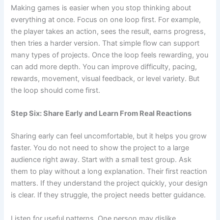
Making games is easier when you stop thinking about
everything at once. Focus on one loop first. For example,
the player takes an action, sees the result, earns progress,
then tries a harder version. That simple flow can support
many types of projects. Once the loop feels rewarding, you
can add more depth. You can improve difficulty, pacing,
rewards, movement, visual feedback, or level variety. But
the loop should come first.
Step Six: Share Early and Learn From Real Reactions
Sharing early can feel uncomfortable, but it helps you grow
faster. You do not need to show the project to a large
audience right away. Start with a small test group. Ask
them to play without a long explanation. Their first reaction
matters. If they understand the project quickly, your design
is clear. If they struggle, the project needs better guidance.
Listen for useful patterns. One person may dislike