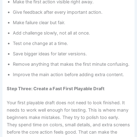
Make the first action visible right away.
Give feedback after every important action.
Make failure clear but fair.
Add challenge slowly, not all at once.
Test one change at a time.
Save bigger ideas for later versions.
Remove anything that makes the first minute confusing.
Improve the main action before adding extra content.
Step Three: Create a Fast First Playable Draft
Your first playable draft does not need to look finished. It
needs to work well enough for testing. This is where many
beginners make mistakes. They try to polish too early.
They spend time on colors, small details, and extra screens
before the core action feels good. That can make the