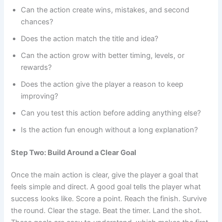
Can the action create wins, mistakes, and second
chances?
Does the action match the title and idea?
Can the action grow with better timing, levels, or
rewards?
Does the action give the player a reason to keep
improving?
Can you test this action before adding anything else?
Is the action fun enough without a long explanation?
Step Two: Build Around a Clear Goal
Once the main action is clear, give the player a goal that
feels simple and direct. A good goal tells the player what
success looks like. Score a point. Reach the finish. Survive
the round. Clear the stage. Beat the timer. Land the shot.