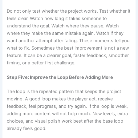
Do not only test whether the project works. Test whether it
feels clear. Watch how long it takes someone to
understand the goal. Watch where they pause. Watch
where they make the same mistake again. Watch if they
want another attempt after failing. These moments tell you
what to fix. Sometimes the best improvement is not a new
feature. It can be a clearer goal, faster feedback, smoother
timing, or a better first challenge.
Step Five: Improve the Loop Before Adding More
The loop is the repeated pattern that keeps the project
moving. A good loop makes the player act, receive
feedback, feel progress, and try again. If the loop is weak,
adding more content will not help much. New levels, extra
choices, and visual polish work best after the base loop
already feels good.