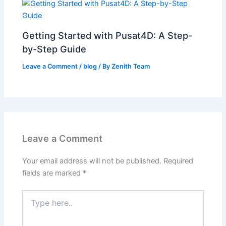
Getting Started with Pusat4D: A Step-
by-Step Guide
Leave a Comment
/
blog
/ By
Zenith Team
Leave a Comment
Your email address will not be published.
Required
fields are marked
*
Type
here..