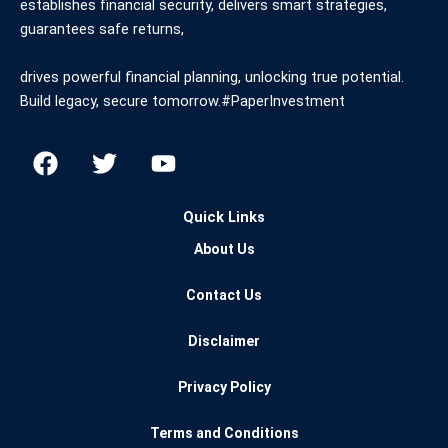
establishes financial security, delivers smart strategies,
guarantees safe returns,
drives powerful financial planning, unlocking true potential.
Build legacy, secure tomorrow.#PaperInvestment
F
T
Y
a
w
o
c
i
u
Quick Links
e
t
t
b
t
u
About Us
o
e
b
o
r
e
Contact Us
k
Disclaimer
Privacy Policy
Terms and Conditions