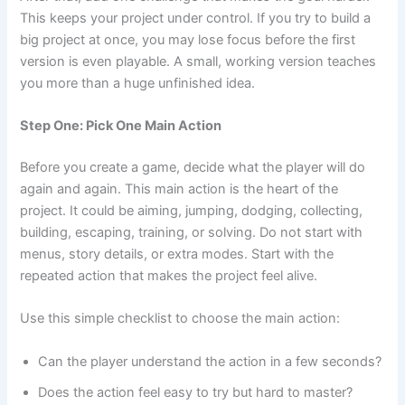
This keeps your project under control. If you try to build a
big project at once, you may lose focus before the first
version is even playable. A small, working version teaches
you more than a huge unfinished idea.
Step One: Pick One Main Action
Before you create a game, decide what the player will do
again and again. This main action is the heart of the
project. It could be aiming, jumping, dodging, collecting,
building, escaping, training, or solving. Do not start with
menus, story details, or extra modes. Start with the
repeated action that makes the project feel alive.
Use this simple checklist to choose the main action:
Can the player understand the action in a few seconds?
Does the action feel easy to try but hard to master?