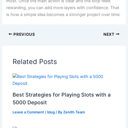
most. Once the main action is clear and the loop feels
rewarding, you can add more layers with confidence. That
is how a simple idea becomes a stronger project over time.
PREVIOUS
NEXT
Related Posts
Best Strategies for Playing Slots with a
5000 Deposit
Leave a Comment
/
blog
/ By
Zenith Team