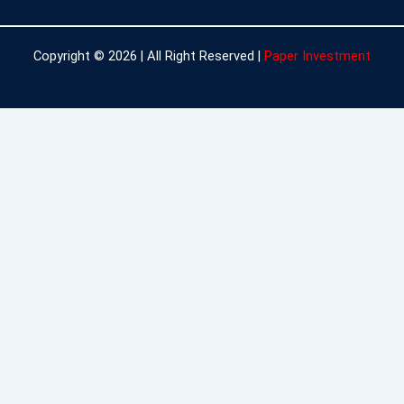
Copyright © 2026 | All Right Reserved |
Paper Investment